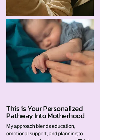
This is Your Personalized
Pathway Into Motherhood
My approach blends education,
emotional support, and planning to