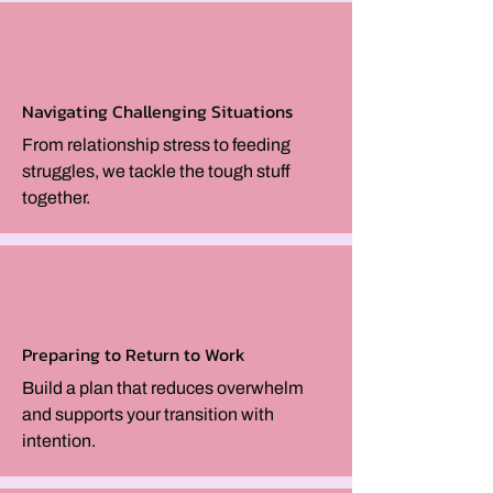
Navigating Challenging Situations
From relationship stress to feeding
struggles, we tackle the tough stuff
together.
Preparing to Return to Work
Build a plan that reduces overwhelm
and supports your transition with
intention.