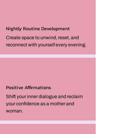
Nightly Routine Development
Create space to unwind, reset, and
reconnect with yourself every evening.
Positive Affirmations
Shift your inner dialogue and reclaim
your confidence as a mother and
woman.