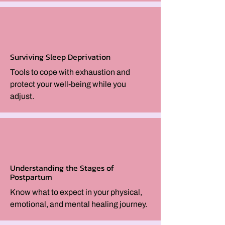
Surviving Sleep Deprivation
Tools to cope with exhaustion and
protect your well-being while you
adjust.
Understanding the Stages of
Postpartum
Know what to expect in your physical,
emotional, and mental healing journey.