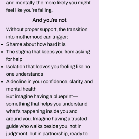
and mentally, the more likely you might
feel like you’re failing.
And you're not.
Without proper support, the transition
into motherhood can trigger:
Shame about how hard it is
The stigma that keeps you from asking
for help
Isolation that leaves you feeling like no
one understands
A decline in your confidence, clarity, and
mental health​
But imagine having a blueprint—
something that helps you understand
what’s happening inside you and
around you. Imagine having a trusted
guide who walks beside you, not in
judgment, but in partnership, ready to