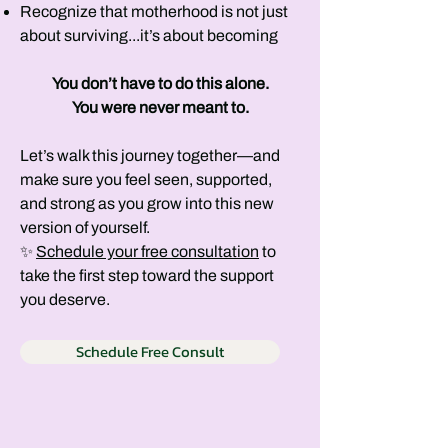
Recognize that motherhood is not just
about surviving...it’s about becoming​
You don’t have to do this alone.
You were never meant to.
Let’s walk this journey together—and
make sure you feel seen, supported,
and strong as you grow into this new
version of yourself.
✨
Schedule your free consultation
to
take the first step toward the support
you deserve.
Schedule Free Consult