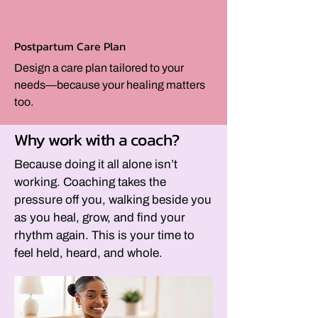
Postpartum Care Plan
Design a care plan tailored to your
needs—because your healing matters
too.
Why work with a coach?
Because doing it all alone isn’t
working. Coaching takes the
pressure off you, walking beside you
as you heal, grow, and find your
rhythm again. This is your time to
feel held, heard, and whole.