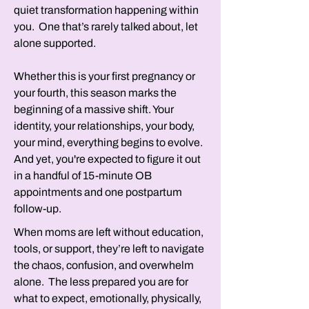
quiet transformation happening within
you. One that’s rarely talked about, let
alone supported.
Whether this is your first pregnancy or
your fourth, this season marks the
beginning of a massive shift. Your
identity, your relationships, your body,
your mind, everything begins to evolve.
And yet, you're expected to figure it out
in a handful of 15-minute OB
appointments and one postpartum
follow-up.
When moms are left without education,
tools, or support, they’re left to navigate
the chaos, confusion, and overwhelm
alone. The less prepared you are for
what to expect, emotionally, physically,