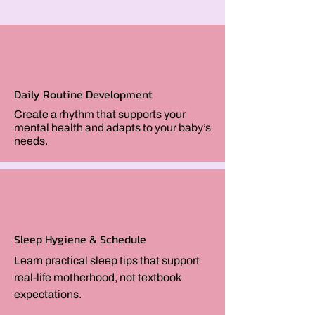
Daily Routine Development
Create a rhythm that supports your
mental health and adapts to your baby’s
needs.
Sleep Hygiene & Schedule
Learn practical sleep tips that support
real-life motherhood, not textbook
expectations.