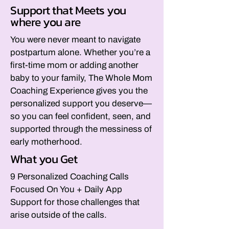
Support that Meets you
where you are
You were never meant to navigate
postpartum alone. Whether you’re a
first-time mom or adding another
baby to your family, The Whole Mom
Coaching Experience gives you the
personalized support you deserve—
so you can feel confident, seen, and
supported through the messiness of
early motherhood.
What you Get
9 Personalized Coaching Calls
Focused On You + Daily App
Support for those challenges that
arise outside of the calls.