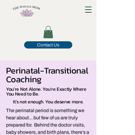
Contact Us
Perinatal-Transitional
Coaching
You’re Not Alone. You’re Exactly Where
You Need to Be.
It’s not enough. You deserve more.
The perinatal period is something we
hear about... but few of us are truly
prepared for. Behind the doctor visits,
baby showers, and birth plans, there’s a