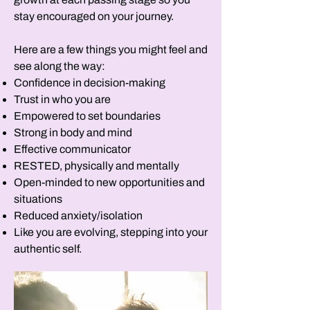
stay encouraged on your journey.
Here are a few things you might feel and
see along the way:
Confidence in decision-making
Trust in who you are
Empowered to set boundaries
Strong in body and mind
Effective communicator
RESTED, physically and mentally
Open-minded to new opportunities and
situations
Reduced anxiety/isolation
Like you are evolving, stepping into your
authentic self.