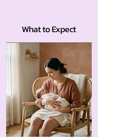
What to Expect