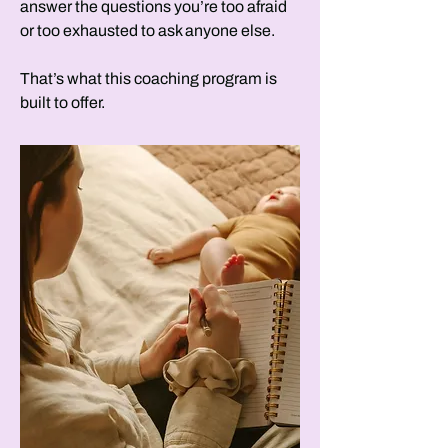
answer the questions you’re too afraid
or too exhausted to ask anyone else.
That’s what this coaching program is
built to offer.