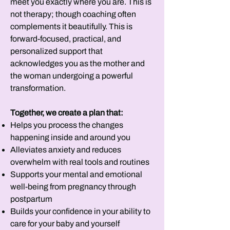
meet you exactly where you are. This is
not therapy; though coaching often
complements it beautifully. This is
forward-focused, practical, and
personalized support that
acknowledges you as the mother and
the woman undergoing a powerful
transformation.
Together, we create a plan that:
Helps you process the changes
happening inside and around you
Alleviates anxiety and reduces
overwhelm with real tools and routines
Supports your mental and emotional
well-being from pregnancy through
postpartum
Builds your confidence in your ability to
care for your baby and yourself