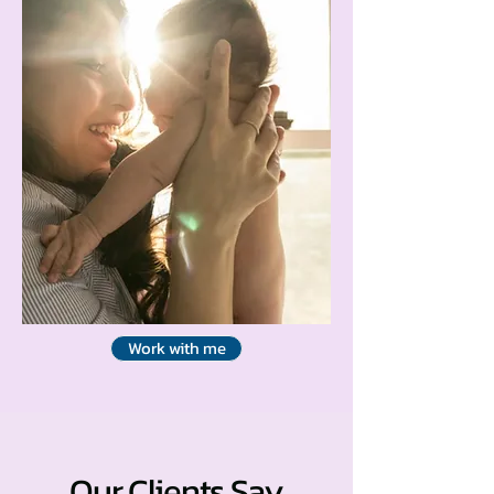
Work with me
Our Clients Say