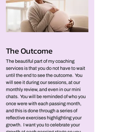
The Outcome
The beautiful part of my coaching
services is that you do not have to wait
until the end to see the outcome. You
will see it during our sessions, at our
monthly review, and even in our mini
chats. You will be reminded of who you
once were with each passing month,
and this is done through a series of
reflective exercises highlighting your
growth. I want you to celebrate your
growth at each passing stage so you