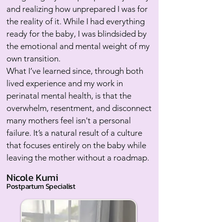
and realizing how unprepared I was for
the reality of it. While I had everything
ready for the baby, I was blindsided by
the emotional and mental weight of my
own transition.
What I’ve learned since, through both
lived experience and my work in
perinatal mental health, is that the
overwhelm, resentment, and disconnect
many mothers feel isn't a personal
failure. It’s a natural result of a culture
that focuses entirely on the baby while
leaving the mother without a roadmap.
Nicole Kumi
Postpartum Specialist