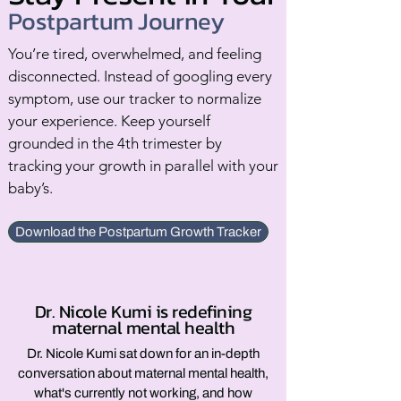
Postpartum Journey
You’re tired, overwhelmed, and feeling
disconnected. Instead of googling every
symptom, use our tracker to normalize
your experience. Keep yourself
grounded in the 4th trimester by
tracking your growth in parallel with your
baby’s.
Download the Postpartum Growth Tracker
Dr. Nicole Kumi is redefining
maternal mental health
Dr. Nicole Kumi sat down for an in-depth
conversation about maternal mental health,
what's currently not working, and how