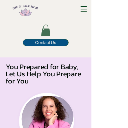
Contact Us
You Prepared for Baby,
Let Us Help You Prepare
for You