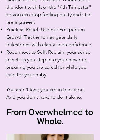
the identity shift of the "4th Trimester"
so you can stop feeling guilty and start
feeling seen.
Practical Relief: Use our Postpartum
Growth Tracker to navigate daily
milestones with clarity and confidence.
Reconnect to Self: Reclaim your sense
of self as you step into your new role,
ensuring you are cared for while you
care for your baby.
You aren't lost; you are in transition.
And you don't have to do it alone.
From Overwhelmed to
Whole.