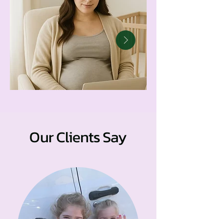
Our Clients Say