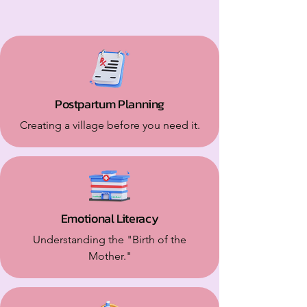
Postpartum Planning
Creating a village before you need it.
Emotional Literacy
Understanding the "Birth of the
Mother."