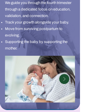
We guide you through the fourth trimester
through a dedicated focus on education,
validation, and connection.
Track your growth alongside your baby.
Move from surviving postpartum to
evolving.
Supporting the baby by supporting the
mother.