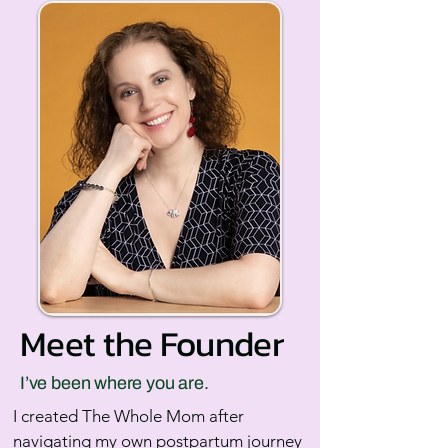
Meet the Founder
I’ve been where you are.
I created The Whole Mom after
navigating my own postpartum journey