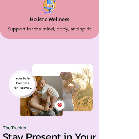
Holistic Wellness
Support for the mind, body, and spirit.
Your Daily
Compass
for Recovery.
The Tracker
Stay Present in Your