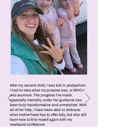
After my second child, I was lost in postpartum.
I had no idea what my purpose was, or WHO I
was anymore. The progress I've made,
especially mentally, under her guidance has
been truly transformative and unmatched. With
all of her help, I have been able to embrace
what motherhood has to offer fully, but also still
learn how to find myself again with my
newfound confidence
Caitlin Egan