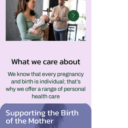
What we care about
We know that every pregnancy
and birth is individual; that’s
why we offer a range of personal
health care
Supporting the Birth
of the Mother