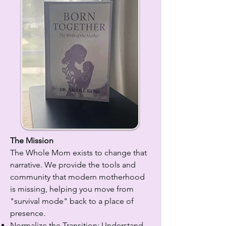
The Mission
The Whole Mom exists to change that
narrative. We provide the tools and
community that modern motherhood
is missing, helping you move from
"survival mode" back to a place of
presence.
Normalize the Transition: Understand