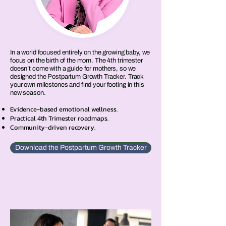
In a world focused entirely on the growing baby, we
focus on the birth of the mom. The 4th trimester
doesn’t come with a guide for mothers, so we
designed the Postpartum Growth Tracker. Track
your own milestones and find your footing in this
new season.
Evidence-based emotional wellness.
Practical 4th Trimester roadmaps.
Community-driven recovery.
Download the Postpartum Growth Tracker