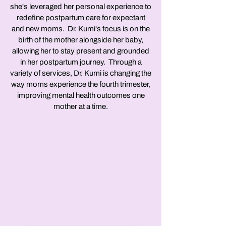
she's leveraged her personal experience to
redefine postpartum care for expectant
and new moms. Dr. Kumi's focus is on the
birth of the mother alongside her baby,
allowing her to stay present and grounded
in her postpartum journey. Through a
variety of services, Dr. Kumi is changing the
way moms experience the fourth trimester,
improving mental health outcomes one
mother at a time.