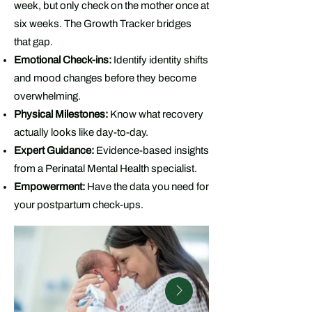
week, but only check on the mother once at
six weeks. The Growth Tracker bridges
that gap.
Emotional Check-ins:
Identify identity shifts
and mood changes before they become
overwhelming.
Physical Milestones:
Know what recovery
actually looks like day-to-day.
Expert Guidance:
Evidence-based insights
from a Perinatal Mental Health specialist.
Empowerment:
Have the data you need for
your postpartum check-ups.