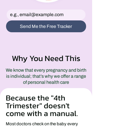
Send Me the Free Tracker
Why You Need This
We know that every pregnancy and birth
is individual; that’s why we offer a range
of personal health care
Because the "4th
Trimester" doesn't
come with a manual.
Most doctors check on the baby every