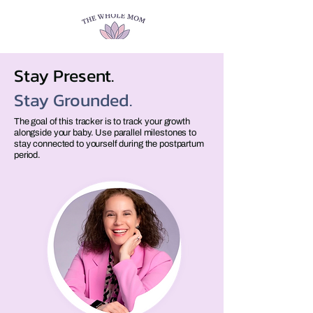
Stay Present.
Stay Grounded.
The goal of this tracker is to track your growth
alongside your baby. Use parallel milestones to
stay connected to yourself during the postpartum
period.