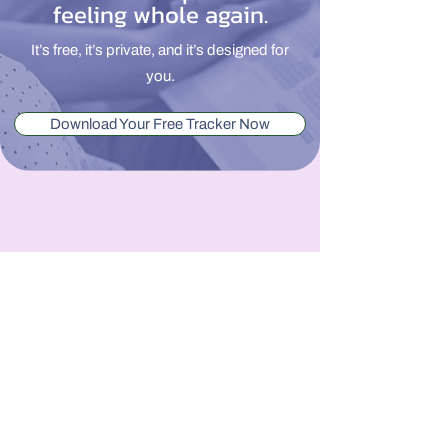
feeling whole again.
It’s free, it’s private, and it’s designed for
you.
Download Your Free Tracker Now
From Overwhelmed to
Whole.
We believe all families deserve
comprehensive, whole-person care that
supports their mental, physical, and
emotional health needs