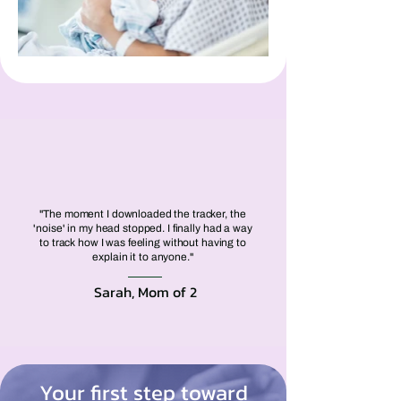
"The moment I downloaded the tracker, the
'noise' in my head stopped. I finally had a way
to track how I was feeling without having to
explain it to anyone."
Sarah, Mom of 2
Your first step toward