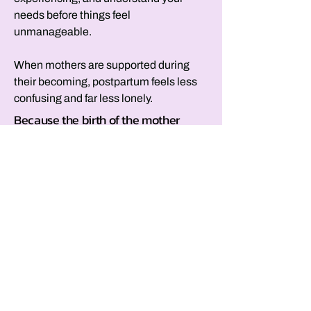
needs before things feel
unmanageable.
When mothers are supported during
their becoming, postpartum feels less
confusing and far less lonely.
Because the birth of the mother
deserves intention, too
We track baby milestones, schedule
appointments, and celebrate growth,
yet mothers are expected to move
through one of the most profound
transitions of their lives without
reflection or acknowledgment.
Birthing Her™ centers the mother’s
birth.
It helps you make meaning of this