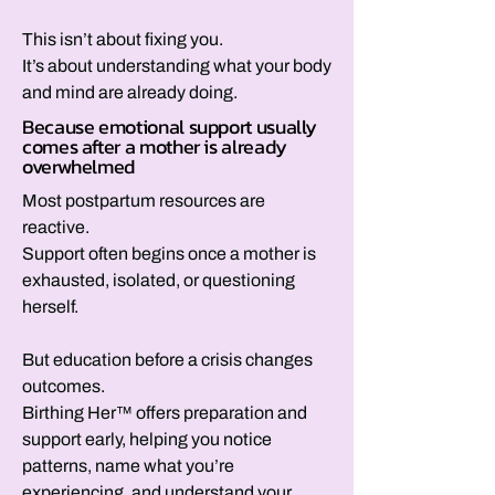
This isn’t about fixing you.
It’s about understanding what your body
and mind are already doing.
Because emotional support usually
comes after a mother is already
overwhelmed
Most postpartum resources are
reactive.
Support often begins once a mother is
exhausted, isolated, or questioning
herself.
But education before a crisis changes
outcomes.
Birthing Her™ offers preparation and
support early, helping you notice
patterns, name what you’re
experiencing, and understand your