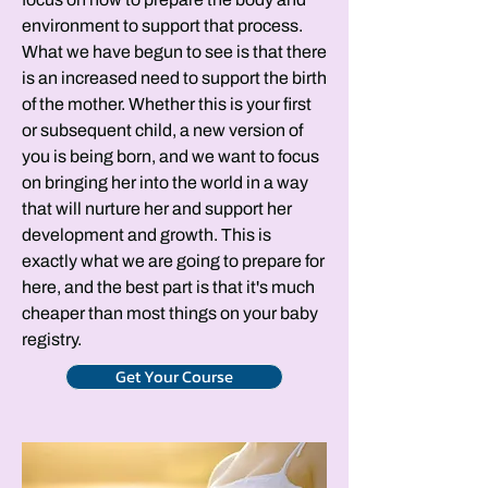
environment to support that process.
What we have begun to see is that there
is an increased need to support the birth
of the mother. Whether this is your first
or subsequent child, a new version of
you is being born, and we want to focus
on bringing her into the world in a way
that will nurture her and support her
development and growth. This is
exactly what we are going to prepare for
here, and the best part is that it's much
cheaper than most things on your baby
registry.
Get Your Course