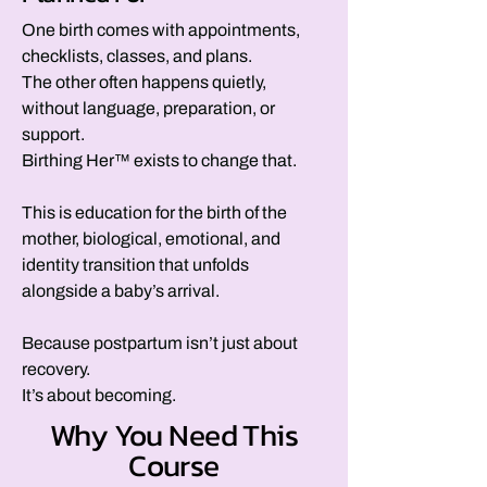
One birth comes with appointments,
checklists, classes, and plans.
The other often happens quietly,
without language, preparation, or
support.
Birthing Her™ exists to change that.
This is education for the birth of the
mother, biological, emotional, and
identity transition that unfolds
alongside a baby’s arrival.
Because postpartum isn’t just about
recovery.
It’s about becoming.
Why You Need This
Course