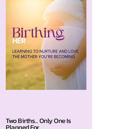
Two Births... Only One Is
Planned For