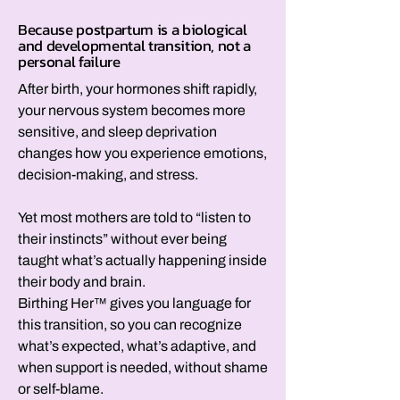
Because postpartum is a biological
and developmental transition, not a
personal failure
After birth, your hormones shift rapidly,
your nervous system becomes more
sensitive, and sleep deprivation
changes how you experience emotions,
decision-making, and stress.
Yet most mothers are told to “listen to
their instincts” without ever being
taught what’s actually happening inside
their body and brain.
Birthing Her™ gives you language for
this transition, so you can recognize
what’s expected, what’s adaptive, and
when support is needed, without shame
or self-blame.