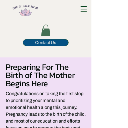
Contact Us
Preparing For The
Birth of The Mother
Begins Here
Congratulations on taking the first step
to prioritizing your mental and
emotional health along this journey.
Pregnancy leads to the birth of the child,
and most of our education and efforts
focus on how to prepare the body and