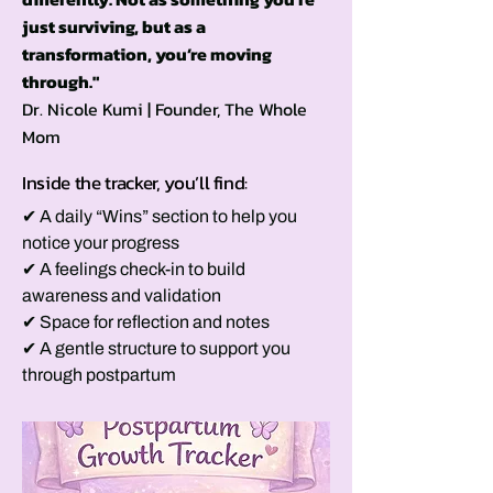
just surviving, but as a
transformation, you’re moving
through."
Dr. Nicole Kumi | Founder, The Whole
Mom
Inside the tracker, you’ll find:
✔ A daily “Wins” section to help you
notice your progress
✔ A feelings check-in to build
awareness and validation
✔ Space for reflection and notes
✔ A gentle structure to support you
through postpartum