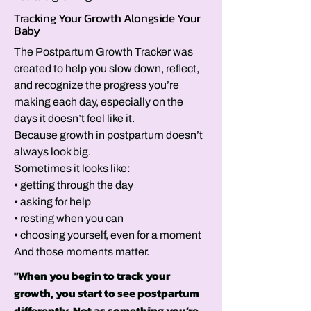
Tracking Your Growth Alongside Your
Baby
The Postpartum Growth Tracker was
created to help you slow down, reflect,
and recognize the progress you’re
making each day, especially on the
days it doesn’t feel like it.
Because growth in postpartum doesn’t
always look big.
Sometimes it looks like:
• getting through the day
• asking for help
• resting when you can
• choosing yourself, even for a moment
And those moments matter.
"When you begin to track your
growth, you start to see postpartum
differently. Not as something you’re