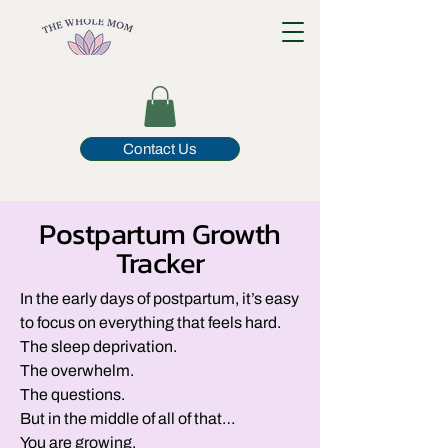
Contact Us
Postpartum Growth
Tracker
In the early days of postpartum, it’s easy
to focus on everything that feels hard.
The sleep deprivation.
The overwhelm.
The questions.
But in the middle of all of that…
You are growing.