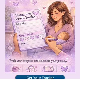
Get Your Tracker