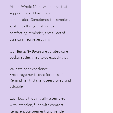
At The Whole Mom, we believe that
support doesn’t have to be
complicated. Sometimes, the simplest
gesture, a thoughtful note, a
comforting reminder, a small act of
care can mean everything
Our
Butterfly Boxes
are curated care
packages designed to do exactly that:
Validate her experience
Encourage her to care for herself
Remind her that she is seen, loved, and
valuable
Each box is thoughtfully assembled
with intention, filled with comfort
items, encouragement, and gentle