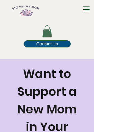
Contact Us
Want to
Support a
New Mom
in Your