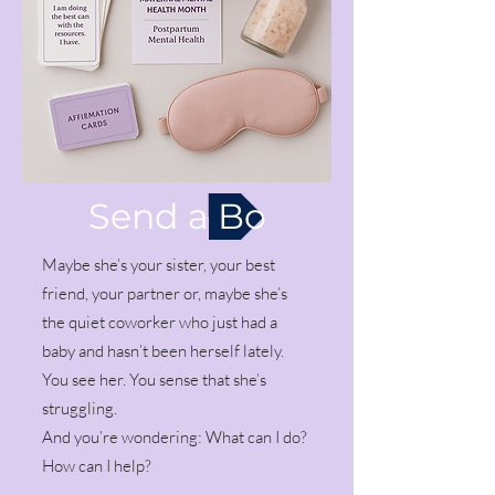
Send a Box
Maybe she’s your sister, your best
friend, your partner or, maybe she’s
the quiet coworker who just had a
baby and hasn’t been herself lately.
You see her. You sense that she’s
struggling.
And you’re wondering: What can I do?
How can I help?