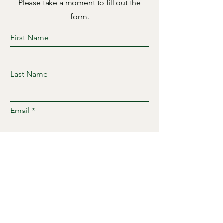
Please take a moment to fill out the
form.
First Name
Last Name
Email
Subject
Leave us a message...