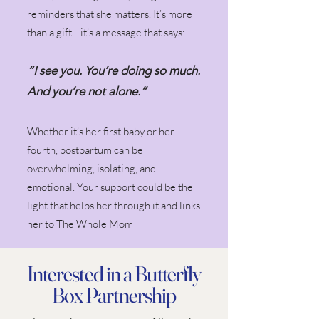
reminders that she matters. It’s more
than a gift—it’s a message that says:
“I see you. You’re doing so much.
And you’re not alone.”
Whether it’s her first baby or her
fourth, postpartum can be
overwhelming, isolating, and
emotional. Your support could be the
light that helps her through it and links
her to The Whole Mom
Interested in a Butterfly
Box Partnership