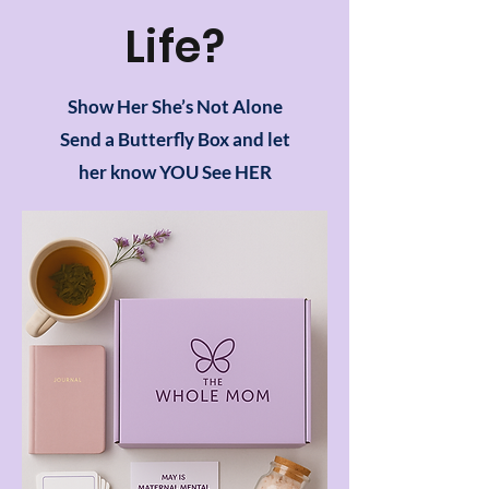
Life?
Show Her She’s Not Alone
Send a Butterfly Box and let
her know YOU See HER