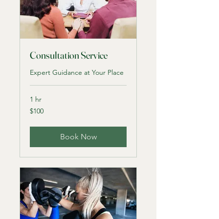
Consultation Service
Expert Guidance at Your Place
1 hr
100
$100
US
dollars
Book Now