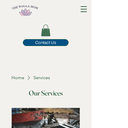
Contact Us
Home
Services
Our Services