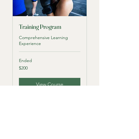
Training Program
Comprehensive Learning
Experience
Ended
200
$200
US
dollars
View Course