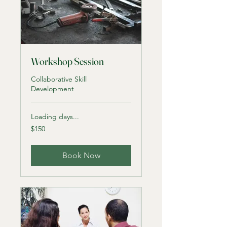
Workshop Session
Collaborative Skill
Development
Loading days...
150
$150
US
dollars
Book Now