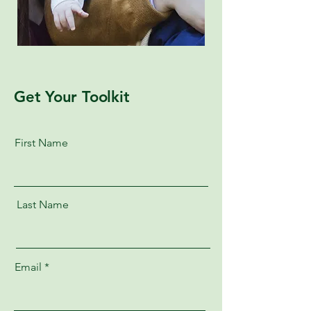
Get Your Toolkit
First Name
Last Name
Email