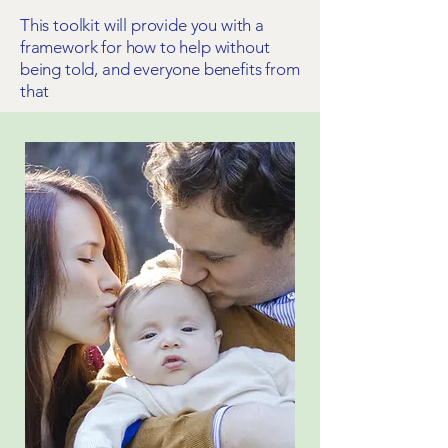
This toolkit will provide you with a
framework for how to help without
being told, and everyone benefits from
that