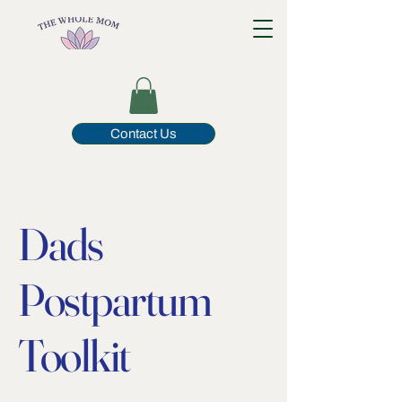
Contact Us
Dads
Postpartum
Toolkit