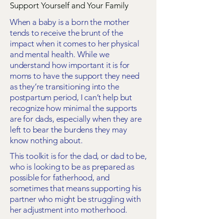
Support Yourself and Your Family
When a baby is a born the mother
tends to receive the brunt of the
impact when it comes to her physical
and mental health. While we
understand how important it is for
moms to have the support they need
as they’re transitioning into the
postpartum period, I can’t help but
recognize how minimal the supports
are for dads, especially when they are
left to bear the burdens they may
know nothing about.
This toolkit is for the dad, or dad to be,
who is looking to be as prepared as
possible for fatherhood, and
sometimes that means supporting his
partner who might be struggling with
her adjustment into motherhood.